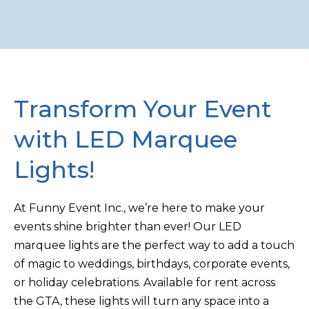
Transform Your Event
with LED Marquee
Lights!
At Funny Event Inc., we’re here to make your
events shine brighter than ever! Our LED
marquee lights are the perfect way to add a touch
of magic to weddings, birthdays, corporate events,
or holiday celebrations. Available for rent across
the GTA, these lights will turn any space into a