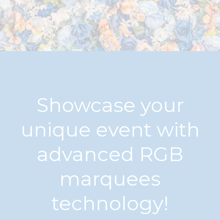
Showcase your
unique event with
advanced RGB
marquees
technology!