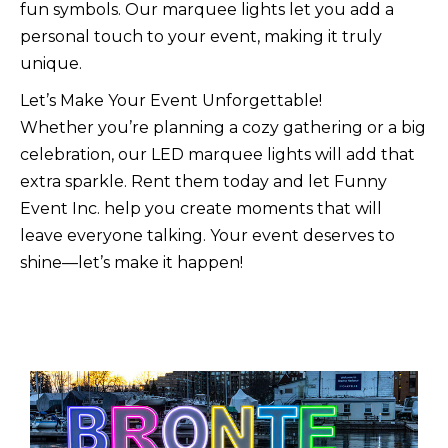
fun symbols. Our marquee lights let you add a
personal touch to your event, making it truly
unique.
Let’s Make Your Event Unforgettable!
Whether you’re planning a cozy gathering or a big
celebration, our LED marquee lights will add that
extra sparkle. Rent them today and let Funny
Event Inc. help you create moments that will
leave everyone talking. Your event deserves to
shine—let’s make it happen!