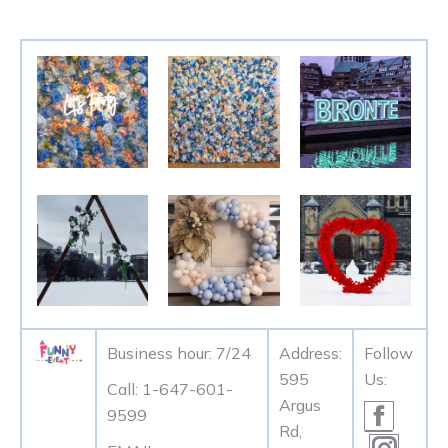
Business hour: 7/24
Address:
Follow
595
Us:
Call: 1-647-601-
Argus
Facebo
9599
Rd,
page
Instag