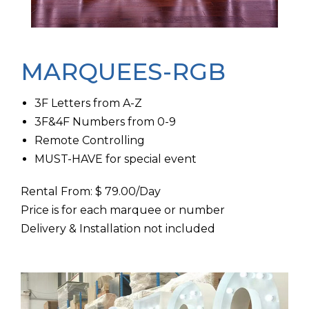
MARQUEES-RGB
3F Letters from A-Z
3F&4F Numbers from 0-9
Remote Controlling
MUST-HAVE for special event
Rental From: $ 79.00/Day
Price is for each marquee or number
Delivery & Installation not included