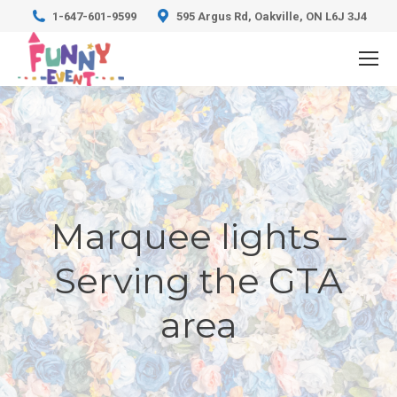
1-647-601-9599
595 Argus Rd, Oakville, ON L6J 3J4
Marquee lights –
Serving the GTA
area