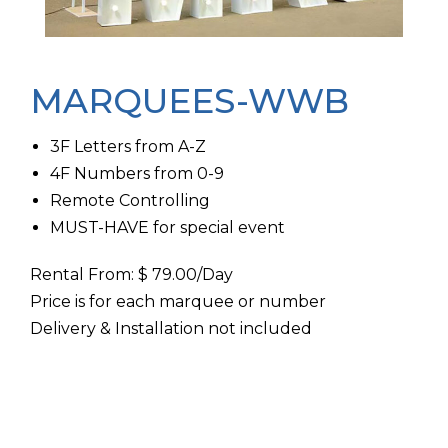
MARQUEES-WWB
3F Letters from A-Z
4F Numbers from 0-9
Remote Controlling
MUST-HAVE for special event
Rental From: $ 79.00/Day
Price is for each marquee or number
Delivery & Installation not included