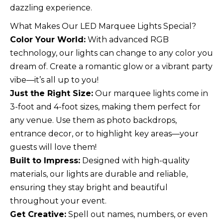
dazzling experience.
What Makes Our LED Marquee Lights Special?
Color Your World:
With advanced RGB
technology, our lights can change to any color you
dream of. Create a romantic glow or a vibrant party
vibe—it’s all up to you!
Just the Right Size:
Our marquee lights come in
3-foot and 4-foot sizes, making them perfect for
any venue. Use them as photo backdrops,
entrance decor, or to highlight key areas—your
guests will love them!
Built to Impress:
Designed with high-quality
materials, our lights are durable and reliable,
ensuring they stay bright and beautiful
throughout your event.
Get Creative:
Spell out names, numbers, or even