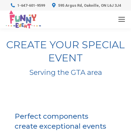
1-647-601-9599
595 Argus Rd, Oakville, ON L6J 3J4
CREATE YOUR SPECIAL
EVENT
Serving the GTA area
Perfect components
create exceptional events