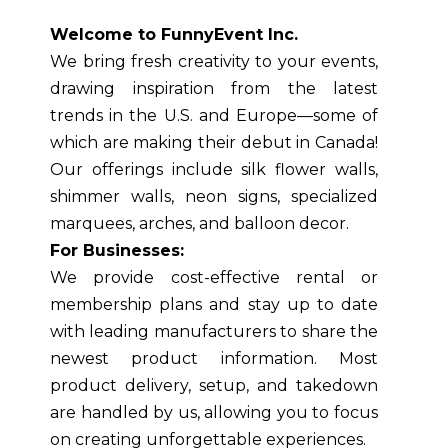
Welcome to FunnyEvent Inc.
We bring fresh creativity to your events,
drawing inspiration from the latest
trends in the U.S. and Europe—some of
which are making their debut in Canada!
Our offerings include silk flower walls,
shimmer walls, neon signs, specialized
marquees, arches, and balloon decor.
For Businesses:
We provide cost-effective rental or
membership plans and stay up to date
with leading manufacturers to share the
newest product information. Most
product delivery, setup, and takedown
are handled by us, allowing you to focus
on creating unforgettable experiences.