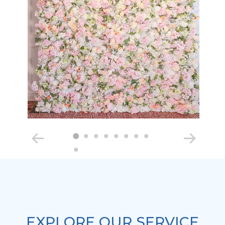
EXPLORE OUR SERVICE