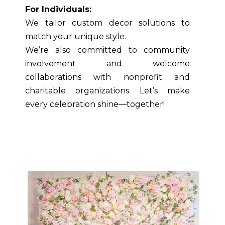
For Individuals:
We tailor custom decor solutions to
match your unique style.
We’re also committed to community
involvement and welcome
collaborations with nonprofit and
charitable organizations. Let’s make
every celebration shine—together!