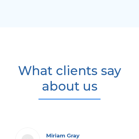
What clients say
about us
Miriam Gray