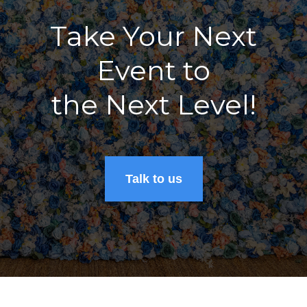
Take Your Next
Event to
the Next Level!
Talk to us