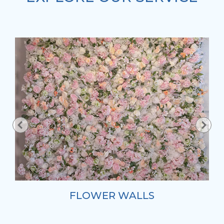
FLOWER WALLS