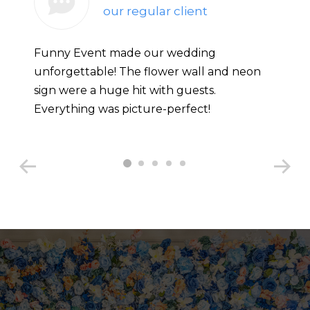
our regular client
Funny Event made our wedding
unforgettable! The flower wall and neon
sign were a huge hit with guests.
Everything was picture-perfect!