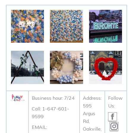
Business hour: 7/24
Address:
Follow
595
Us:
Call: 1-647-601-
Argus
Facebo
9599
Rd,
page
Instag
EMAIL:
Oakville,
opens